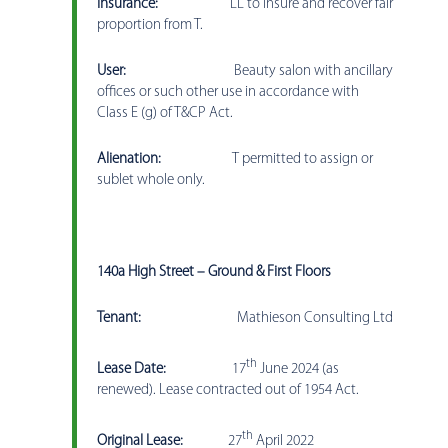
Insurance:
LL to insure and recover fair
proportion from T.
User:
Beauty salon with ancillary
offices or such other use in accordance with
Class E (g) of T&CP Act.
Alienation:
T permitted to assign or
sublet whole only.
140a High Street – Ground & First Floors
Tenant:
Mathieson Consulting Ltd
th
Lease Date:
17
June 2024 (as
renewed). Lease contracted out of 1954 Act.
th
Original Lease:
27
April 2022