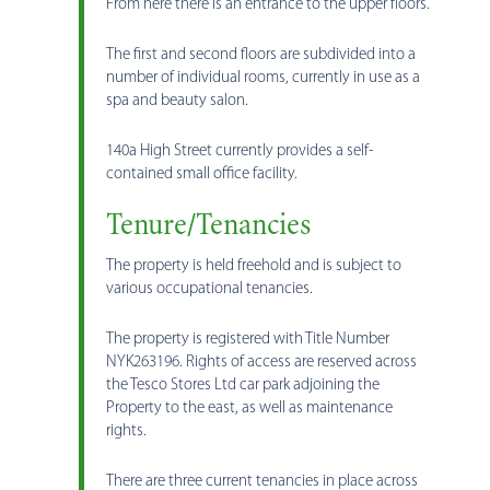
From here there is an entrance to the upper floors.
The first and second floors are subdivided into a
number of individual rooms, currently in use as a
spa and beauty salon.
140a High Street currently provides a self-
contained small office facility.
Tenure/Tenancies
The property is held freehold and is subject to
various occupational tenancies.
The property is registered with Title Number
NYK263196. Rights of access are reserved across
the Tesco Stores Ltd car park adjoining the
Property to the east, as well as maintenance
rights.
There are three current tenancies in place across