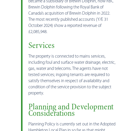
became a subsidiary of Brewin Dolphin, now RBC
Brewin Dolphin following the Royal Bank of
Canada’s acquisition of Brewin Dolphin in 2022.
The most recently published accounts (Y/E 31
October 2024) show a reported revenue of
£2,085,948.
Services
The property is connected to mains services,
including foul and surface water drainage, electric,
gas, water and telecoms. The agents have not
tested services; ingoing tenants are required to
satisfy themselves in respect of availability and
condition of the service provision to the subject
property.
Planning and Development
Considerations
Planning Policy is currently set out in the Adopted
Hambleton Local Plan in so far as that might