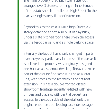
The main property is red brick with slate roof,
arranged over 3 storeys, forming an inner terrace
of the established Northallerton High Street. To the
rear is a single storey flat roof extension.
Beyond this to the east is 140 a high Street, a 2
storey detached annex, also built of clay brick,
under a slate pitched roof. There is vehicle access
via the Tesco car park, and a single parking space.
Internally the layout has clearly changed in parts
over the years, particularly in terms of the use, as it
is believed the property was originally designed
and built as a residential dwelling. Today the main
part of the ground floor area is in use as a retail
unit, with stores to the rear within the flat roof
extension. This has a double fronted glazed
showroom frontage, recently re-fitted with new
timbers and glazing, with central pedestrian
access. To the south side of the retail unit is an
original entrance door leading to a side passage.