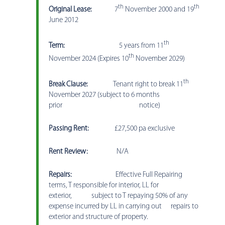
th
th
Original Lease:
7
November 2000 and 19
June 2012
th
Term:
5 years from 11
th
November 2024 (Expires 10
November 2029)
th
Break Clause:
Tenant right to break 11
November 2027 (subject to 6 months
prior notice)
Passing Rent:
£27,500 pa exclusive
Rent Review:
N/A
Repairs:
Effective Full Repairing
terms, T responsible for interior, LL for
exterior, subject to T repaying 50% of any
expense incurred by LL in carrying out repairs to
exterior and structure of property.