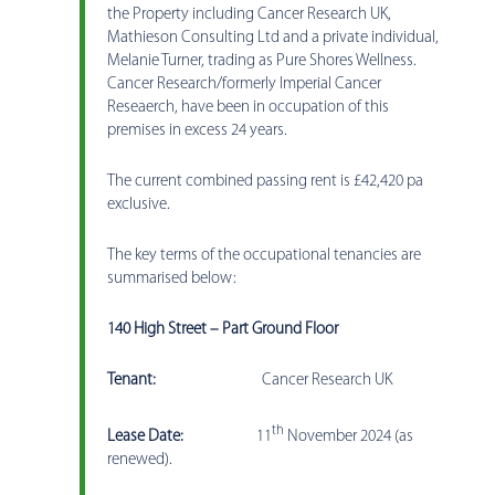
the Property including Cancer Research UK,
Mathieson Consulting Ltd and a private individual,
Melanie Turner, trading as Pure Shores Wellness.
Cancer Research/formerly Imperial Cancer
Reseaerch, have been in occupation of this
premises in excess 24 years.
The current combined passing rent is £42,420 pa
exclusive.
The key terms of the occupational tenancies are
summarised below:
140 High Street – Part Ground Floor
Tenant:
Cancer Research UK
th
Lease Date:
11
November 2024 (as
renewed).