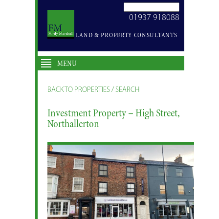
SEARCH
01937 918088
SITE
LAND & PROPERTY CONSULTANTS
MENU
BACK TO PROPERTIES / SEARCH
Investment Property – High Street,
Northallerton