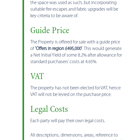
the space was used as such, but incorporating
suitable fire escapes and fabric upgrades will be
key criteria to be aware of.
Guide Price
The Property is offered for sale with a guide price
of
‘Offers in region £495,000’
. This would generate
a Net Initial Yield of some 8.2% after allowance for
standard purchasers’ costs at 4.65%.
VAT
The property has not been elected for VAT, hence
VAT will not be levied on the purchase price.
Legal Costs
Each party will pay their own legal costs.
All descriptions, dimensions, areas, reference to