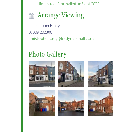
High Street Northallerton Sept 2022
Arrange Viewing
Christopher Fordy
07809 202300
christopherfordy@fordymarshall.com
Photo Gallery