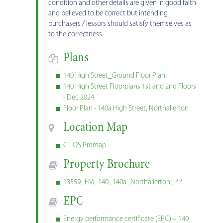
condition and other details are given in good faith
and believed to be correct but intending
purchasers / lessors should satisfy themselves as
to the correctness.
Plans
140 High Street_Ground Floor Plan
140 High Street Floorplans 1st and 2nd Floors
- Dec 2024
Floor Plan - 140a High Street, Northallerton
Location Map
C - OS Promap
Property Brochure
13559_FM_140_140a_Northallerton_PP
EPC
Energy performance certificate (EPC) – 140