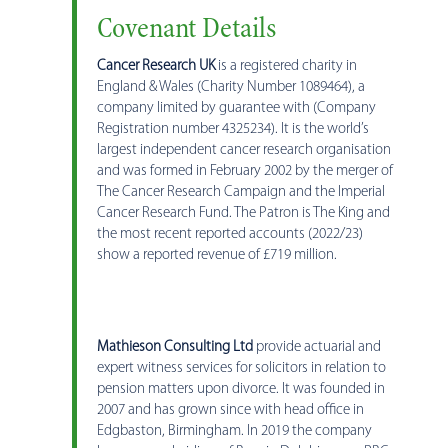
Covenant Details
Cancer Research UK
is a registered charity in
England & Wales (Charity Number 1089464), a
company limited by guarantee with (Company
Registration number 4325234). It is the world’s
largest independent cancer research organisation
and was formed in February 2002 by the merger of
The Cancer Research Campaign and the Imperial
Cancer Research Fund. The Patron is The King and
the most recent reported accounts (2022/23)
show a reported revenue of £719 million.
Mathieson Consulting Ltd
provide actuarial and
expert witness services for solicitors in relation to
pension matters upon divorce. It was founded in
2007 and has grown since with head office in
Edgbaston, Birmingham. In 2019 the company