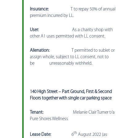
Insurance:
T to repay 50% of annual
premium incurred by LL.
User:
As a charity shop with
other A1 uses permitted with LL consent.
Alienation:
T permitted to sublet or
assign whole, subject to LL consent, not to
be unreasonably withheld.
140 High Street – Part Ground, First & Second
Floors together with single car parking space
Tenant:
Melanie Clair Turner t/a
Pure Shores Wellness
th
Lease Date:
6
August 2022 (as