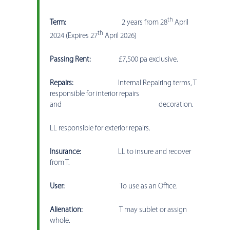
th
Term:
2 years from 28
April
th
2024 (Expires 27
April 2026)
Passing Rent:
£7,500 pa exclusive.
Repairs:
Internal Repairing terms, T
responsible for interior repairs
and decoration.
LL responsible for exterior repairs.
Insurance:
LL to insure and recover
from T.
User:
To use as an Office.
Alienation:
T may sublet or assign
whole.