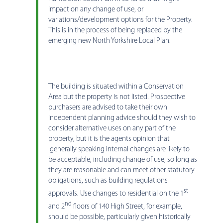
impact on any change of use, or
variations/development options for the Property.
This is in the process of being replaced by the
emerging new North Yorkshire Local Plan.
The building is situated within a Conservation
Area but the property is not listed. Prospective
purchasers are advised to take their own
independent planning advice should they wish to
consider alternative uses on any part of the
property, but it is the agents opinion that
generally speaking internal changes are likely to
be acceptable, including change of use, so long as
they are reasonable and can meet other statutory
obligations, such as building regulations
st
approvals. Use changes to residential on the 1
nd
and 2
floors of 140 High Street, for example,
should be possible, particularly given historically