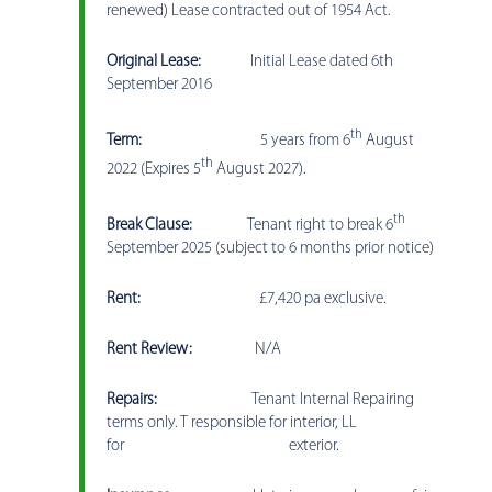
renewed) Lease contracted out of 1954 Act.
Original Lease:
Initial Lease dated 6th
September 2016
th
Term:
5 years from 6
August
th
2022 (Expires 5
August 2027).
th
Break Clause:
Tenant right to break 6
September 2025 (subject to 6 months prior notice)
Rent:
£7,420 pa exclusive.
Rent Review:
N/A
Repairs:
Tenant Internal Repairing
terms only. T responsible for interior, LL
for exterior.