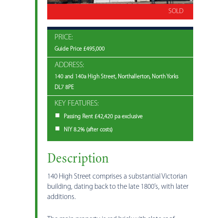
SOLD
PRICE:
Guide Price £495,000
ADDRESS:
140 and 140a High Street, Northallerton, North Yorks
DL7 8PE
KEY FEATURES:
Passing Rent £42,420 pa exclusive
NIY 8.2% (after costs)
Description
140 High Street comprises a substantial Victorian
building, dating back to the late 1800’s, with later
additions.