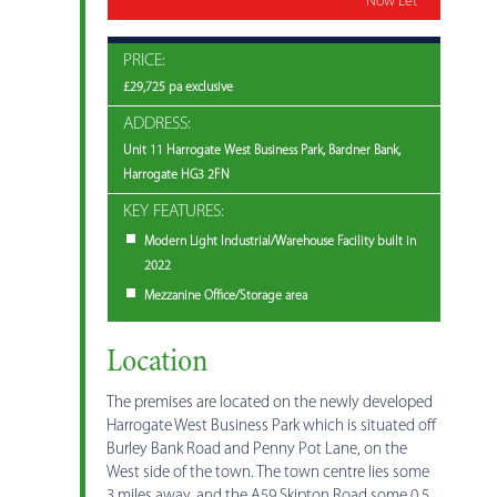
Now Let
PRICE:
£29,725 pa exclusive
ADDRESS:
Unit 11 Harrogate West Business Park, Bardner Bank,
Harrogate HG3 2FN
KEY FEATURES:
Modern Light Industrial/Warehouse Facility built in
2022
Mezzanine Office/Storage area
Location
The premises are located on the newly developed
Harrogate West Business Park which is situated off
Burley Bank Road and Penny Pot Lane, on the
West side of the town. The town centre lies some
3 miles away, and the A59 Skipton Road some 0.5