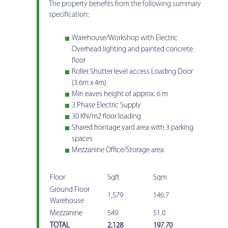
The property benefits from the following summary
specification:
Warehouse/Workshop with Electric
Overhead lighting and painted concrete
floor
Roller Shutter level access Loading Door
(3.6m x 4m)
Min eaves height of approx. 6 m
3 Phase Electric Supply
30 KN/m2 floor loading
Shared frontage yard area with 3 parking
spaces
Mezzanine Office/Storage area
Floor
Sqft
Sqm
Ground Floor
1,579
146.7
Warehouse
Mezzanine
549
51.0
TOTAL
2,128
197.70