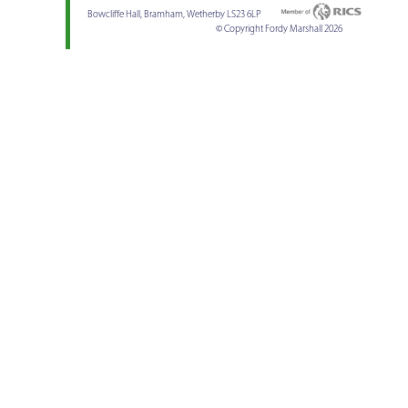
Bowcliffe Hall, Bramham, Wetherby LS23 6LP
© Copyright Fordy Marshall 2026