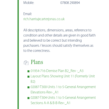
Mobile: 07808 290894
Email:
rich.harris@carterjonas.co.uk
All descriptions, dimensions, areas, reference to
condition and other details are given in good faith
and believed to be correct but intending
purchasers / lessors should satisfy themselves as
to the correctness.
Plans
01954-716-Demise Plan B2_Rev -_A3
Layout Plans Showing Unit 11 (Formerly Unit
B2)
02087-T300-Units 1 to 5-General Arrangement
Elevations-Rev-_A1
02087-T304-Units 1 to 5-General Arrangement
Sections A-A & B-B-Rev-_A1