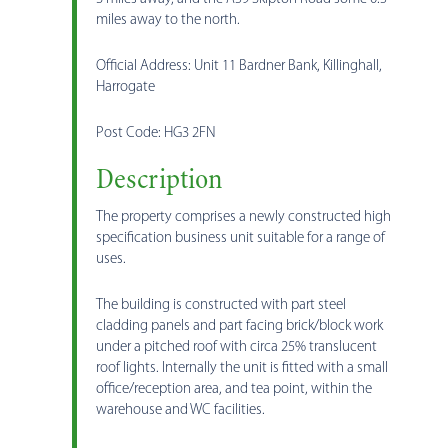
miles away to the north.
Official Address: Unit 11 Bardner Bank, Killinghall,
Harrogate
Post Code: HG3 2FN
Description
The property comprises a newly constructed high
specification business unit suitable for a range of
uses.
The building is constructed with part steel
cladding panels and part facing brick/block work
under a pitched roof with circa 25% translucent
roof lights. Internally the unit is fitted with a small
office/reception area, and tea point, within the
warehouse and WC facilities.