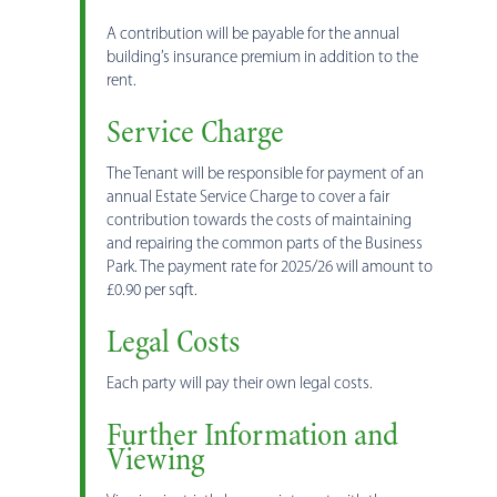
A contribution will be payable for the annual
building’s insurance premium in addition to the
rent.
Service Charge
The Tenant will be responsible for payment of an
annual Estate Service Charge to cover a fair
contribution towards the costs of maintaining
and repairing the common parts of the Business
Park. The payment rate for 2025/26 will amount to
£0.90 per sqft.
Legal Costs
Each party will pay their own legal costs.
Further Information and
Viewing