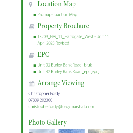
Location Map
Promap-Loaction Map
Property Brochure
13209_FM_11_Harrogate_West - Unit 11
April 2025.Revised
EPC
Unit B2 Burley Bank Road_brukl
Unit B2 Burley Bank Road_epc[epc]
Arrange Viewing
Christopher Fordy
07809 202300
christopherfordy@fordymarshall.com
Photo Gallery