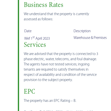
Business Rates
We understand that the property is currently
assessed as follows:
Date
Description
st
Warehouse & Premises
Wef 1
April 2023
Services
We are advised that the property is connected to 3
phase electric, water, telecoms, and foul drainage.
The agents have not tested services; ingoing
tenants are required to satisfy themselves in
respect of availability and condition of the service
provision to the subject property.
EPC
The property has an EPC Rating – B.