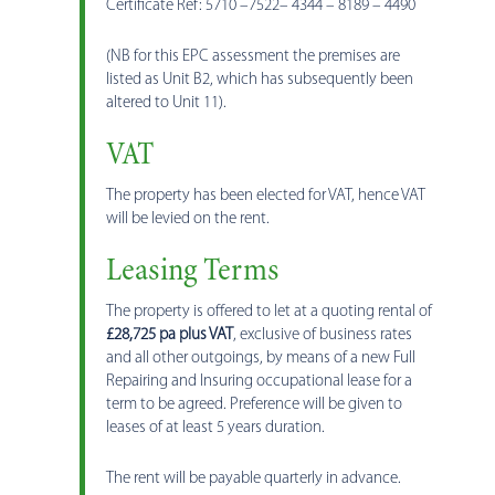
Certificate Ref: 5710 –7522– 4344 – 8189 – 4490
(NB for this EPC assessment the premises are
listed as Unit B2, which has subsequently been
altered to Unit 11).
VAT
The property has been elected for VAT, hence VAT
will be levied on the rent.
Leasing Terms
The property is offered to let at a quoting rental of
£28,725 pa plus VAT
, exclusive of business rates
and all other outgoings, by means of a new Full
Repairing and Insuring occupational lease for a
term to be agreed. Preference will be given to
leases of at least 5 years duration.
The rent will be payable quarterly in advance.