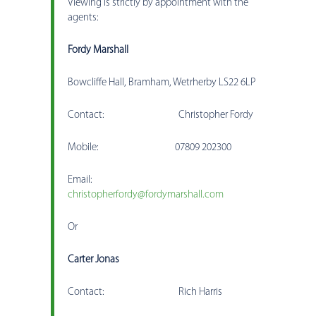
Viewing is strictly by appointment with the
agents:
Fordy Marshall
Bowcliffe Hall, Bramham, Wetrherby LS22 6LP
Contact: Christopher Fordy
Mobile: 07809 202300
Email:
christopherfordy@fordymarshall.com
Or
Carter Jonas
Contact: Rich Harris