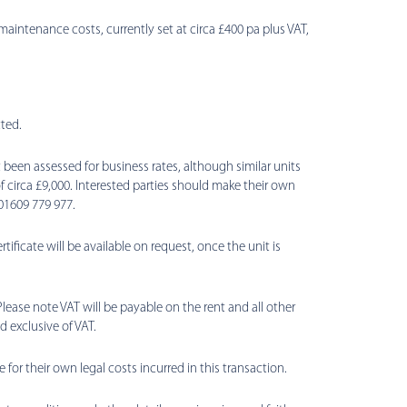
maintenance costs, currently set at circa £400 pa plus VAT,
ted.
been assessed for business rates, although similar units
f circa £9,000. Interested parties should make their own
01609 779 977.
ificate will be available on request, once the unit is
Please note VAT will be payable on the rent and all other
 exclusive of VAT.
e for their own legal costs incurred in this transaction.