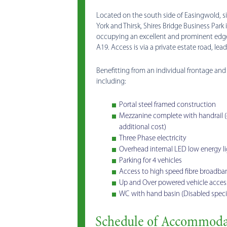
Located on the south side of Easingwold, 
York and Thirsk, Shires Bridge Business Park
occupying an excellent and prominent edge
A19. Access is via a private estate road, lea
Benefitting from an individual frontage and t
including:
Portal steel framed construction
Mezzanine complete with handrail (cap
additional cost)
Three Phase electricity
Overhead internal LED low energy li
Parking for 4 vehicles
Access to high speed fibre broadban
Up and Over powered vehicle access
WC with hand basin (Disabled specif
Schedule of Accommoda