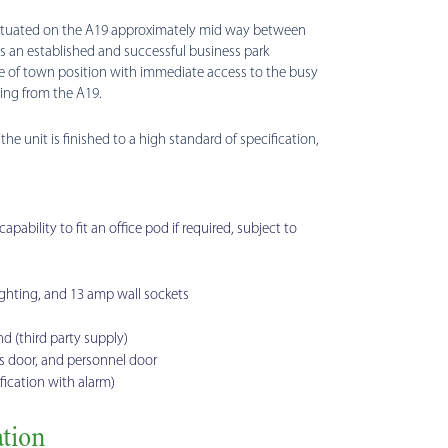
situated on the A19 approximately mid way between
 is an established and successful business park
 of town position with immediate access to the busy
ding from the A19.
he unit is finished to a high standard of specification,
ability to fit an office pod if required, subject to
ghting, and 13 amp wall sockets
d (third party supply)
 door, and personnel door
ication with alarm)
tion