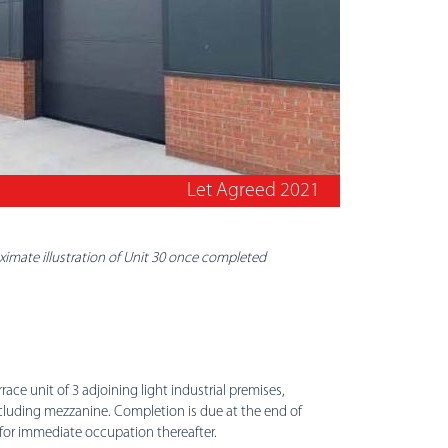
Let Agreed 2021
imate illustration of Unit 30 once completed
race unit of 3 adjoining light industrial premises,
ncluding mezzanine. Completion is due at the end of
 for immediate occupation thereafter.