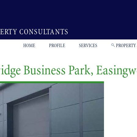
PERTY CONSULTANTS
HOME
PROFILE
SERVICES
PROPERTY
ridge Business Park, Easing