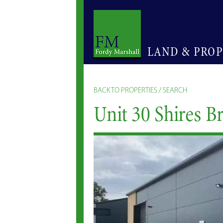
LAND & PRO
BACK TO PROPERTIES / SEARCH
Unit 30 Shires B