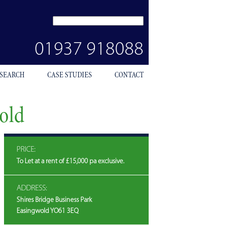
SEARCH
SITE
01937 918088
 SEARCH
CASE STUDIES
CONTACT
wold
PRICE:
To Let at a rent of £15,000 pa exclusive.
ADDRESS:
Shires Bridge Business Park
Easingwold YO61 3EQ