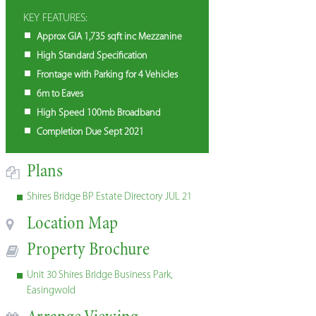
KEY FEATURES:
Approx GIA 1,735 sqft inc Mezzanine
High Standard Specification
Frontage with Parking for 4 Vehicles
6m to Eaves
High Speed 100mb Broadband
Completion Due Sept 2021
Plans
Shires Bridge BP Estate Directory JUL 21
Location Map
Property Brochure
Unit 30 Shires Bridge Business Park,
Easingwold