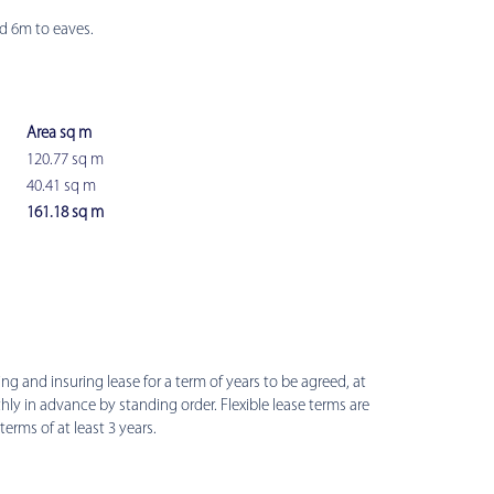
d 6m to eaves.
Area sq m
120.77 sq m
40.41 sq m
161.18 sq m
ring and insuring lease for a term of years to be agreed, at
hly in advance by standing order. Flexible lease terms are
terms of at least 3 years.