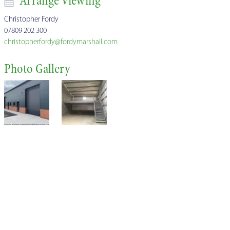
Arrange Viewing
Christopher Fordy
07809 202 300
christopherfordy@fordymarshall.com
Photo Gallery