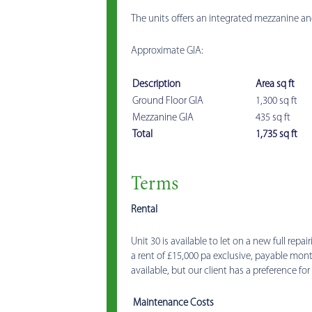
The units offers an integrated mezzanine an
Approximate GIA:
Description
Area sq ft
Ground Floor GIA
1,300 sq ft
Mezzanine GIA
435 sq ft
Total
1,735 sq ft
Terms
Rental
Unit 30 is available to let on a new full repai
a rent of £15,000 pa exclusive, payable mont
available, but our client has a preference for 
Maintenance Costs