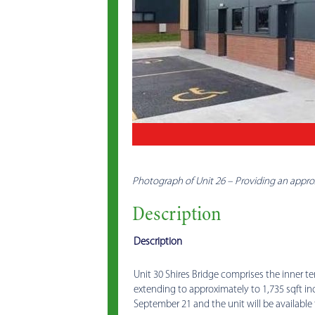
Photograph of Unit 26 – Providing an approx
Description
Description
Unit 30 Shires Bridge comprises the inner ter
extending to approximately to 1,735 sqft i
September 21 and the unit will be available