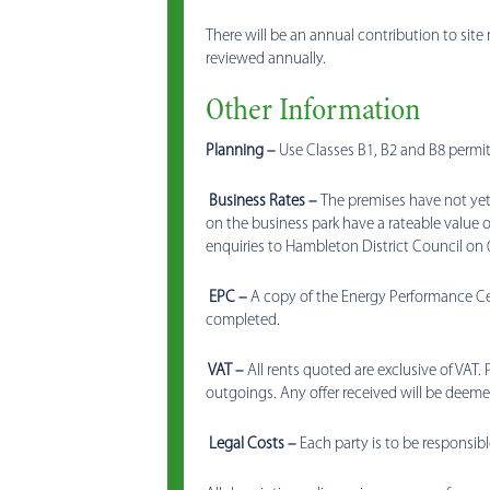
There will be an annual contribution to site 
reviewed annually.
Other Information
Planning –
Use Classes B1, B2 and B8 permit
Business Rates –
The premises have not yet 
on the business park have a rateable value o
enquiries to Hambleton District Council on 
EPC –
A copy of the Energy Performance Cert
completed.
VAT –
All rents quoted are exclusive of VAT. 
outgoings. Any offer received will be deemed
Legal Costs –
Each party is to be responsibl