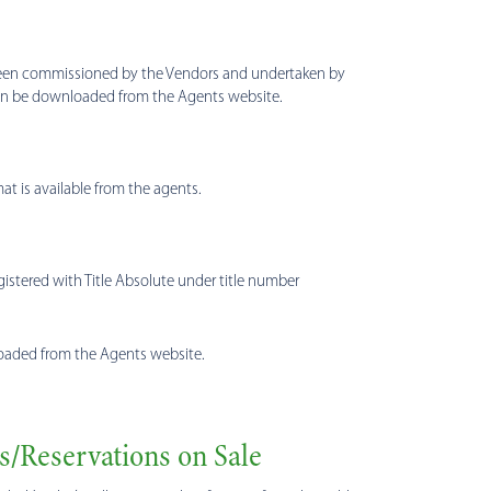
s been commissioned by the Vendors and undertaken by
 can be downloaded from the Agents website.
t is available from the agents.
registered with Title Absolute under title number
wnloaded from the Agents website.
s/Reservations on Sale