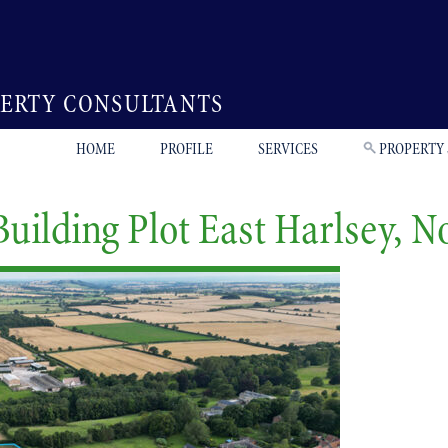
PERTY CONSULTANTS
HOME
PROFILE
SERVICES
PROPERTY
Building Plot East Harlsey, N