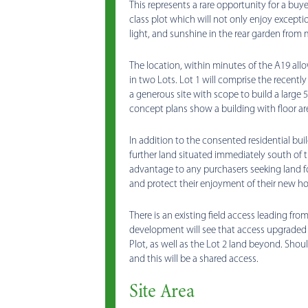
This represents a rare opportunity for a buy
class plot which will not only enjoy exception
light, and sunshine in the rear garden from
The location, within minutes of the A19 allo
in two Lots. Lot 1 will comprise the recentl
a generous site with scope to build a large
concept plans show a building with floor area
In addition to the consented residential buil
further land situated immediately south of t
advantage to any purchasers seeking land f
and protect their enjoyment of their new h
There is an existing field access leading f
development will see that access upgraded
Plot, as well as the Lot 2 land beyond. Shoul
and this will be a shared access.
Site Area