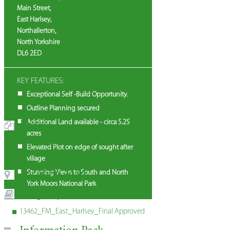
Main Street,
East Harlsey,
Northallerton,
North Yorkshire
DL6 2ED
KEY FEATURES:
Exceptional Self -Build Opportunity.
Outline Planning secured
Plans
Additional Land available - circa 5.25
acres
Promap East Harlsey Lots 1 and 2 Option 2
Elevated Plot on edge of sought after
Anotated
village
Location Map
Stunning Views to South and North
York Moors National Park
Property Brochure
13462_FM_East_Harlsey_Final Approved