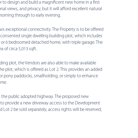
er to design and build a magnificent new home in a first
al views, and privacy, but it will afford excellent natural
 morning through to early evening.
ws exceptional connectivity. The Property is to be offered
y consented single dwelling building plot, which includes
 5 or 6 bedroomed detached home, with triple garage. The
 of circa 5,013 sqft.
ding plot, the Vendors are also able to make available
he plot, which is offered as Lot 2. This provides an added
or pony paddocks, smallholding, or simply to enhance
ome.
rom the public adopted highway. The proposed new
 to provide a new driveway access to the Development
d Lot 2 be sold separately, access rights will be reserved,