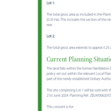
Lot 1:
The total gross area as included in the Pla
(0.35 Ha). This includes the section of the s
rear.
Lot 2:
The total gross area extends to approx 5.25 a
Current Planning Situat
The land falls within the former Hambleton 
policy set out within the relevant Local Pl
part of the newly established Unitary Author
The site comprising Lot 1 will be sold with
21st June 2024. Planning Ref: ZB24/00620/O
This consent is for: