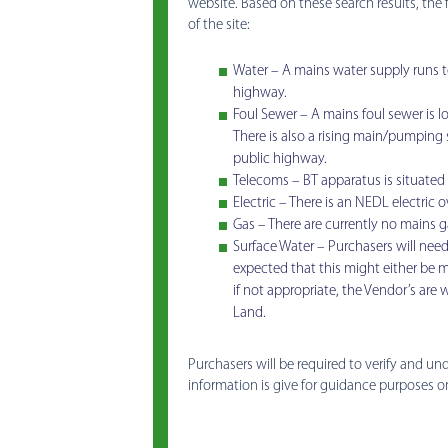
website. Based on these search results, the 
of the site:
Water – A mains water supply runs to 
highway.
Foul Sewer – A mains foul sewer is l
There is also a rising main/pumping s
public highway.
Telecoms – BT apparatus is situated 
Electric – There is an NEDL electric 
Gas – There are currently no mains 
Surface Water – Purchasers will need 
expected that this might either be m
if not appropriate, the Vendor’s are w
Land.
Purchasers will be required to verify and u
information is give for guidance purposes o