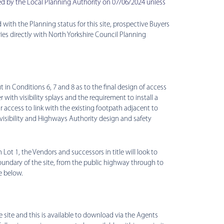
d by the Local Planning Authority on 07/06/2024 unless
 with the Planning status for this site, prospective Buyers
s directly with North Yorkshire Council Planning
t in Conditions 6, 7 and 8 as to the final design of access
 with visibility splays and the requirement to install a
r access to link with the existing footpath adjacent to
 visibility and Highways Authority design and safety
 Lot 1, the Vendors and successors in title will look to
boundary of the site, from the public highway through to
e below.
he site and this is available to download via the Agents