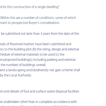
d for the construction of a single dwelling’’
. Within this are a number of conditions, some of which
levant to prospective Buyer’s consideration:
be submitted not later than 3 years from the date of the
ils of Reserved matters have been submitted and
s to the building plot (b) the siting, design and external
hedule of external materials to be used (c) the
the proposed building(s) including parking and external
g the number) of buildings overall.
t a landscaping and biodiversity net gain scheme shall
by the Local Authority.
il details of foul and surface water disposal facilities
 be undertaken other than in complete accordance with