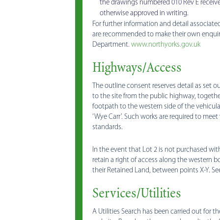
the drawings numbered 010 Rev E receive
otherwise approved in writing.
For further information and detail associated
are recommended to make their own enquirie
Department.
www.northyorks.gov.uk
Highways/Access
The outline consent reserves detail as set ou
to the site from the public highway, together
footpath to the western side of the vehicula
‘Wye Carr’. Such works are required to meet
standards.
In the event that Lot 2 is not purchased with
retain a right of access along the western 
their Retained Land, between points X-Y. Se
Services/Utilities
A Utilities Search has been carried out for t