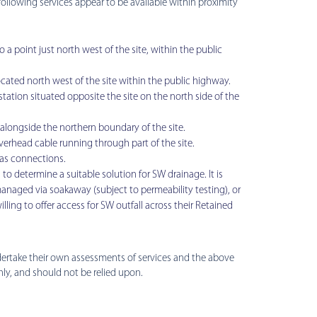
following services appear to be available within proximity
a point just north west of the site, within the public
ocated north west of the site within the public highway.
tation situated opposite the site on the north side of the
alongside the northern boundary of the site.
overhead cable running through part of the site.
gas connections.
to determine a suitable solution for SW drainage. It is
anaged via soakaway (subject to permeability testing), or
illing to offer access for SW outfall across their Retained
ndertake their own assessments of services and the above
nly, and should not be relied upon.