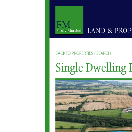
LAND & PRO
BACK TO PROPERTIES / SEARCH
Single Dwelling 