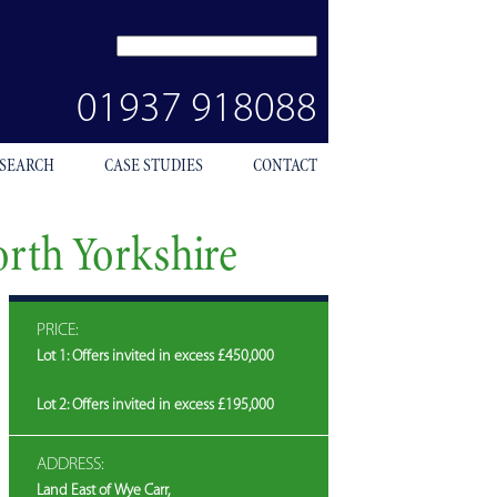
SEARCH
SITE
01937 918088
 SEARCH
CASE STUDIES
CONTACT
orth Yorkshire
PRICE:
Lot 1: Offers invited in excess £450,000
Lot 2: Offers invited in excess £195,000
ADDRESS:
Land East of Wye Carr,