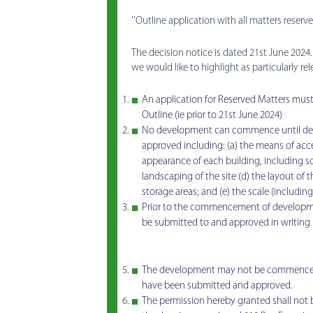
‘’Outline application with all matters reserve
The decision notice is dated 21st June 2024
we would like to highlight as particularly re
An application for Reserved Matters must 
Outline (ie prior to 21st June 2024)
No development can commence until deta
approved including: (a) the means of acces
appearance of each building, including sc
landscaping of the site (d) the layout of 
storage areas; and (e) the scale (includin
Prior to the commencement of developmen
be submitted to and approved in writing 
The development may not be commenced unt
have been submitted and approved.
The permission hereby granted shall not