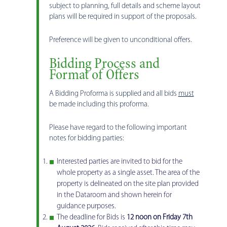
subject to planning, full details and scheme layout
plans will be required in support of the proposals.
Preference will be given to unconditional offers.
Bidding Process and
Format of Offers
A Bidding Proforma is supplied and all bids
must
be made including this proforma.
Please have regard to the following important
notes for bidding parties:
Interested parties are invited to bid for the
whole property as a single asset. The area of the
property is delineated on the site plan provided
in the Dataroom and shown herein for
guidance purposes.
The deadline for Bids is
12 noon on Friday 7th