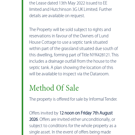
the Lease dated 13th May 2022 issued to EE
limited and Hutchinson 3G UK Limited. Further
details are available on request.
The Property will be sold subject to rights and
reservations in favour of the Owners of Lund
House Cottage to use a septic tank situated
within part of the grassland situated due south of
this dwelling, forming part of Title NYK428121. This
includes a drainage outfall from the house to the
septic tank. A plan showing the location of this
will be available to inspect via the Dataroom.
Method Of Sale
The property is offered for sale by Informal Tender.
Offers invited by
12 noon on Friday 7th August
2026
. Offers are invited either unconditionally, or
subject to conditions for the whole property as a
single asset. In the event of offers being made