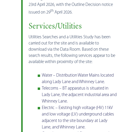
23rd April 2026, with the Outline Decision notice
th
issued on 29
April 2026.
Services/Utilities
Utilities Searches and a Utilities Study has been
carried out for the site and is available to
download via the Data Room. Based on these
search results, the following services appear to be
available within proximity of the site:
Water – Distribution Water Mains located
along Lady Lane and Whinney Lane.
Telecoms – BT apparatus is situated in
Lady Lane, the adjacent industrial area and
Whinney Lane.
Electric – Existing high voltage (HV) 11kV
and low voltage (LV) underground cables
adjacent to the site boundary at Lady
Lane, and Whinney Lane.