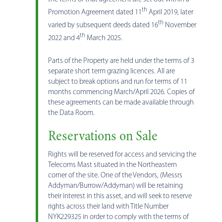
th
Promotion Agreement dated 11
April 2019, later
th
varied by subsequent deeds dated 16
November
th
2022 and 4
March 2025.
Parts of the Property are held under the terms of 3
separate short term grazing licences. All are
subject to break options and run for terms of 11
months commencing March/April 2026. Copies of
these agreements can be made available through
the Data Room.
Reservations on Sale
Rights will be reserved for access and servicing the
Telecoms Mast situated in the Northeastern
corner of the site. One of the Vendors, (Messrs
Addyman/Burrow/Addyman) will be retaining
their interest in this asset, and will seek to reserve
rights across their land with Title Number
NYK229325 in order to comply with the terms of