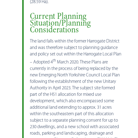
(28.59 Ha).
Current Planning
Situation/Planning
Considerations
The land falls within the former Harrogate District
and was therefore subject to planning guidance
and policy set out within the Harrogate Local Plan
th
– Adopted 4
March 2020. These Plans are
currently in the process of being replaced by the
new Emerging North Yorkshire Council Local Plan
following the establishment of the new Unitary
Authority in April 2023. The subject site formed
part of the H51 allocation for mixed use
development, which also encompassed some
additional land extending to approx. 31 acres
within the southeastern part of this allocation
subject to a separate planning consent for up to
230 dwellings, and a new school with associated
roads, parking and landscaping, drainage and