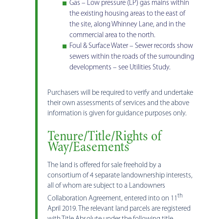
Gas – Low pressure (LP) gas mains within
the existing housing areas to the east of
the site, along Whinney Lane, and in the
commercial area to the north.
Foul & Surface Water – Sewer records show
sewers within the roads of the surrounding
developments – see Utilities Study.
Purchasers will be required to verify and undertake
their own assessments of services and the above
information is given for guidance purposes only.
Tenure/Title/Rights of
Way/Easements
The land is offered for sale freehold by a
consortium of 4 separate landownership interests,
all of whom are subject to a Landowners
th
Collaboration Agreement, entered into on 11
April 2019. The relevant land parcels are registered