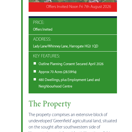
Offers Invited Noon Fri 7th August 2026
PRICE:
Offers Invited
ADDRESS:
Lady Lane/Whinney Lane, Harrogate HG3 1QD
KEY FEATURES:
Outline Planning Consent Secured April 2026
Approx 70 Acres (28.59Ha)
480 Dwellings, plus Employment Land and
Neighbourhood Centre
The Property
The property comprises an extensive block of
undeveloped ‘Greenfield’ agricultural land, situated
on the sought after southwestern side of