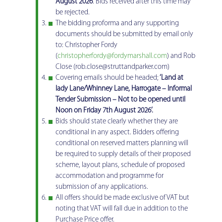
August 2026
. Bids received after this time may
be rejected.
The bidding proforma and any supporting
documents should be submitted by email only
to: Christopher Fordy
(
christopherfordy@fordymarshall.com
) and Rob
Close (rob.close@struttandparker.com)
Covering emails should be headed;
‘Land at
lady Lane/Whinney Lane, Harrogate – Informal
Tender Submission – Not to be opened until
Noon on Friday 7th August 2026’.
Bids should state clearly whether they are
conditional in any aspect. Bidders offering
conditional on reserved matters planning will
be required to supply details of their proposed
scheme, layout plans, schedule of proposed
accommodation and programme for
submission of any applications.
All offers should be made exclusive of VAT but
noting that VAT will fall due in addition to the
Purchase Price offer.