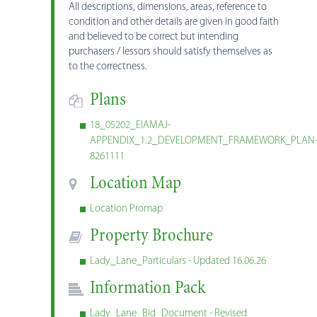
All descriptions, dimensions, areas, reference to
condition and other details are given in good faith
and believed to be correct but intending
purchasers / lessors should satisfy themselves as
to the correctness.
Plans
18_05202_EIAMAJ-
APPENDIX_1.2_DEVELOPMENT_FRAMEWORK_PLAN
8261111
Location Map
Location Promap
Property Brochure
Lady_Lane_Particulars - Updated 16.06.26
Information Pack
Lady_Lane_Bid_Document - Revised