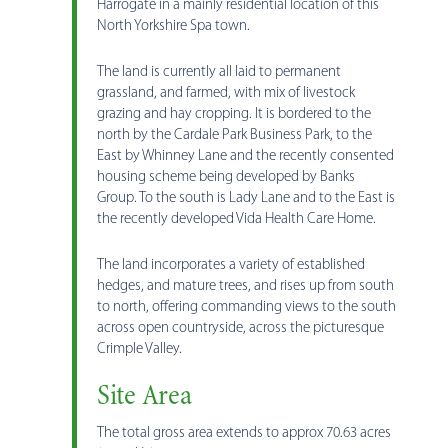
Harrogate in a mainly residential location of this
North Yorkshire Spa town.
The land is currently all laid to permanent
grassland, and farmed, with mix of livestock
grazing and hay cropping. It is bordered to the
north by the Cardale Park Business Park, to the
East by Whinney Lane and the recently consented
housing scheme being developed by Banks
Group. To the south is Lady Lane and to the East is
the recently developed Vida Health Care Home.
The land incorporates a variety of established
hedges, and mature trees, and rises up from south
to north, offering commanding views to the south
across open countryside, across the picturesque
Crimple Valley.
Site Area
The total gross area extends to approx 70.63 acres