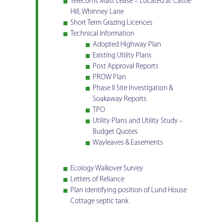
Telecoms Mast Lease – Located at Castle
Hill, Whinney Lane
Short Term Grazing Licences
Technical Information
Adopted Highway Plan
Existing Utility Plans
Post Approval Reports
PROW Plan
Phase II Site Investigation &
Soakaway Reports
TPO
Utility Plans and Utility Study –
Budget Quotes
Wayleaves & Easements
Ecology Walkover Survey
Letters of Reliance
Plan identifying position of Lund House
Cottage septic tank