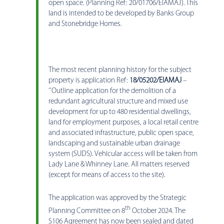
open space. (Planning Ref: 20/01706/EIAMAJ). This
land is intended to be developed by Banks Group
and Stonebridge Homes.
The most recent planning history for the subject
property is application Ref:
18/05202/EIAMAJ
–
‘’Outline application for the demolition of a
redundant agricultural structure and mixed use
development for up to 480 residential dwellings,
land for employment purposes, a local retail centre
and associated infrastructure, public open space,
landscaping and sustainable urban drainage
system (SUDS). Vehicular access will be taken from
Lady Lane & Whinney Lane. All matters reserved
(except for means of access to the site).
The application was approved by the Strategic
th
Planning Committee on 8
October 2024. The
S106 Agreement has now been sealed and dated