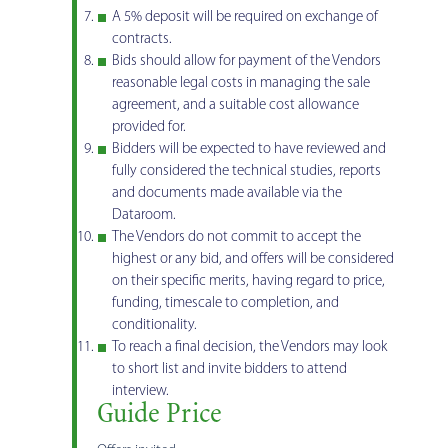
A 5% deposit will be required on exchange of
contracts.
Bids should allow for payment of the Vendors
reasonable legal costs in managing the sale
agreement, and a suitable cost allowance
provided for.
Bidders will be expected to have reviewed and
fully considered the technical studies, reports
and documents made available via the
Dataroom.
The Vendors do not commit to accept the
highest or any bid, and offers will be considered
on their specific merits, having regard to price,
funding, timescale to completion, and
conditionality.
To reach a final decision, the Vendors may look
to short list and invite bidders to attend
interview.
Guide Price