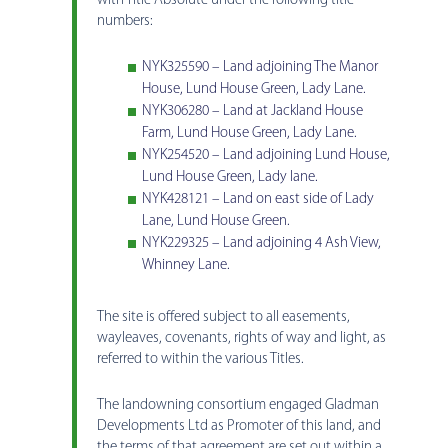
with Title Absolute under the following title
numbers:
NYK325590 – Land adjoining The Manor
House, Lund House Green, Lady Lane.
NYK306280 – Land at Jackland House
Farm, Lund House Green, Lady Lane.
NYK254520 – Land adjoining Lund House,
Lund House Green, Lady lane.
NYK428121 – Land on east side of Lady
Lane, Lund House Green.
NYK229325 – Land adjoining 4 Ash View,
Whinney Lane.
The site is offered subject to all easements,
wayleaves, covenants, rights of way and light, as
referred to within the various Titles.
The landowning consortium engaged Gladman
Developments Ltd as Promoter of this land, and
the terms of that agreement are set out within a