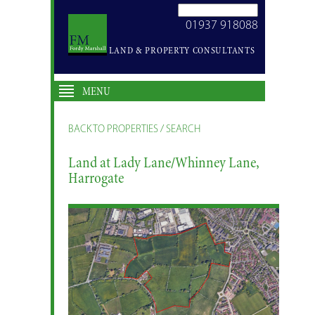
SEARCH
01937 918088
SITE
LAND & PROPERTY CONSULTANTS
MENU
BACK TO PROPERTIES / SEARCH
Land at Lady Lane/Whinney Lane,
Harrogate