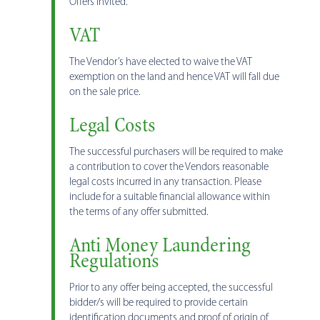
Offers invited.
VAT
The Vendor’s have elected to waive the VAT
exemption on the land and hence VAT will fall due
on the sale price.
Legal Costs
The successful purchasers will be required to make
a contribution to cover the Vendors reasonable
legal costs incurred in any transaction. Please
include for a suitable financial allowance within
the terms of any offer submitted.
Anti Money Laundering
Regulations
Prior to any offer being accepted, the successful
bidder/s will be required to provide certain
identification documents and proof of origin of