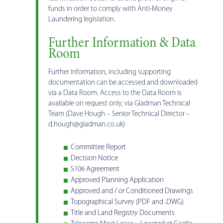
funds in order to comply with Anti-Money
Laundering legislation.
Further Information & Data
Room
Further information, including supporting
documentation can be accessed and downloaded
via a Data Room. Access to the Data Room is
available on request only, via Gladman Technical
Team (Dave Hough – Senior Technical Director –
d.hough@gladman.co.uk)
Committee Report
Decision Notice
S106 Agreement
Approved Planning Application
Approved and / or Conditioned Drawings
Topographical Survey (PDF and .DWG)
Title and Land Registry Documents