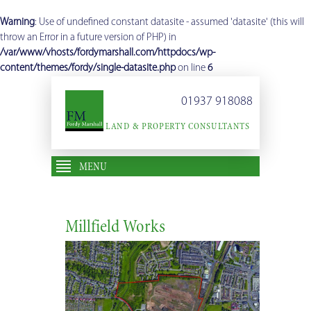
Warning
: Use of undefined constant datasite - assumed 'datasite' (this will
throw an Error in a future version of PHP) in
/var/www/vhosts/fordymarshall.com/httpdocs/wp-
content/themes/fordy/single-datasite.php
on line
6
01937 918088
LAND & PROPERTY CONSULTANTS
MENU
Millfield Works