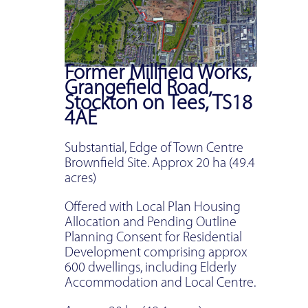
Former Millfield Works,
Grangefield Road,
Stockton on Tees, TS18
4AE
Substantial, Edge of Town Centre
Brownfield Site. Approx 20 ha (49.4
acres)
Offered with Local Plan Housing
Allocation and Pending Outline
Planning Consent for Residential
Development comprising approx
600 dwellings, including Elderly
Accommodation and Local Centre.