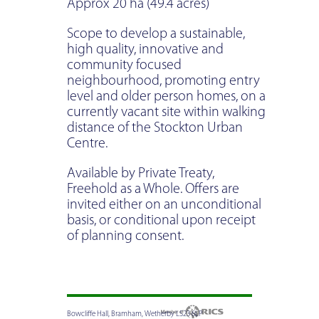
Approx 20 ha (49.4 acres)
Scope to develop a sustainable,
high quality, innovative and
community focused
neighbourhood, promoting entry
level and older person homes, on a
currently vacant site within walking
distance of the Stockton Urban
Centre.
Available by Private Treaty,
Freehold as a Whole. Offers are
invited either on an unconditional
basis, or conditional upon receipt
of planning consent.
Bowcliffe Hall, Bramham, Wetherby LS23 6LP