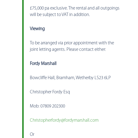
£75,000 pa exclusive. The rental and all outgoings
will be subject to VAT in addition.
Viewing
To be arranged via prior appointment with the
joint letting agents. Please contact either:
Fordy Marshall
Bowcliffe Hall, Bramham, Wetherby LS23 6LP
Christopher Fordy Esq
Mob: 07809 202300
Christopherfordy@fordymarshall.com
Or