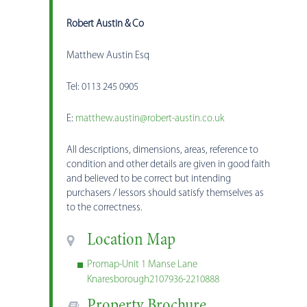
Robert Austin & Co
Matthew Austin Esq
Tel: 0113 245 0905
E:
matthew.austin@robert-austin.co.uk
All descriptions, dimensions, areas, reference to
condition and other details are given in good faith
and believed to be correct but intending
purchasers / lessors should satisfy themselves as
to the correctness.
Location Map
Promap-Unit 1 Manse Lane
Knaresborough2107936-2210888
Property Brochure