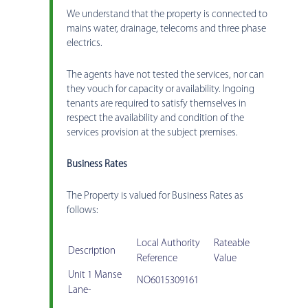
We understand that the property is connected to
mains water, drainage, telecoms and three phase
electrics.
The agents have not tested the services, nor can
they vouch for capacity or availability. Ingoing
tenants are required to satisfy themselves in
respect the availability and condition of the
services provision at the subject premises.
Business Rates
The Property is valued for Business Rates as
follows:
Local Authority
Rateable
Description
Reference
Value
Unit 1 Manse
NO6015309161
Lane-