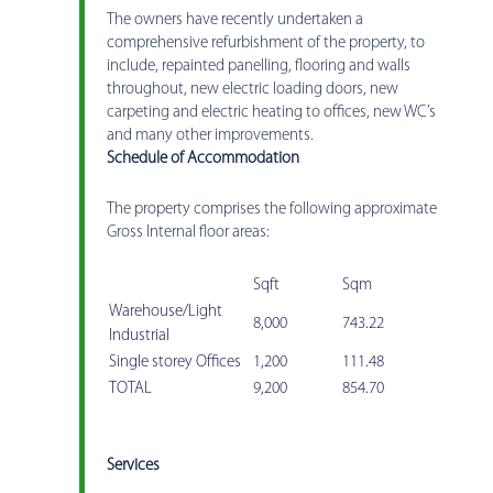
The owners have recently undertaken a
comprehensive refurbishment of the property, to
include, repainted panelling, flooring and walls
throughout, new electric loading doors, new
carpeting and electric heating to offices, new WC’s
and many other improvements.
Schedule of Accommodation
The property comprises the following approximate
Gross Internal floor areas:
Sqft
Sqm
Warehouse/Light
8,000
743.22
Industrial
Single storey Offices
1,200
111.48
TOTAL
9,200
854.70
Services