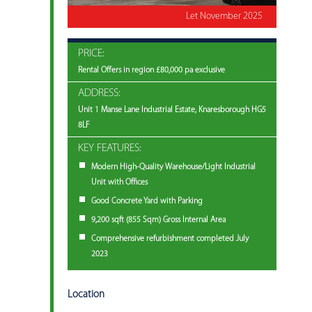
Let November 2025
PRICE:
Rental Offers in region £80,000 pa exclusive
ADDRESS:
Unit 1 Manse Lane Industrial Estate, Knaresborough HG5
8LF
KEY FEATURES:
Modern High-Quality Warehouse/Light Industrial
Unit with Offices
Good Concrete Yard with Parking
9,200 sqft (855 Sqm) Gross Internal Area
Comprehensive refurbishment completed July
2023
Location