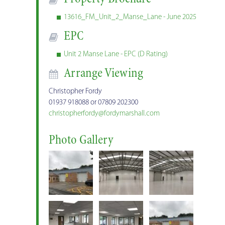
13616_FM_Unit_2_Manse_Lane - June 2025
EPC
Unit 2 Manse Lane - EPC (D Rating)
Arrange Viewing
Christopher Fordy
01937 918088 or 07809 202300
christopherfordy@fordymarshall.com
Photo Gallery