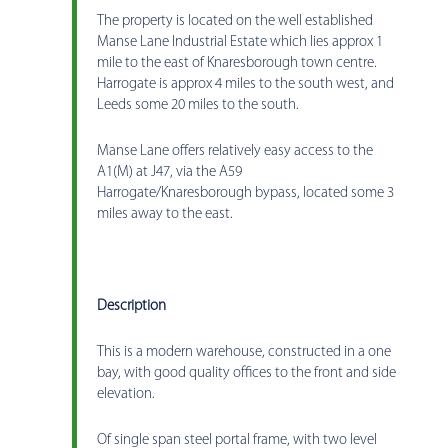
The property is located on the well established
Manse Lane Industrial Estate which lies approx 1
mile to the east of Knaresborough town centre.
Harrogate is approx 4 miles to the south west, and
Leeds some 20 miles to the south.
Manse Lane offers relatively easy access to the
A1(M) at J47, via the A59
Harrogate/Knaresborough bypass, located some 3
miles away to the east.
Description
This is a modern warehouse, constructed in a one
bay, with good quality offices to the front and side
elevation.
Of single span steel portal frame, with two level