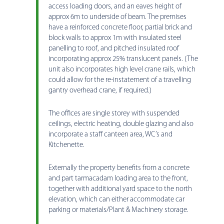
access loading doors, and an eaves height of
approx 6m to underside of beam. The premises
have a reinforced concrete floor, partial brick and
block walls to approx 1m with insulated steel
panelling to roof, and pitched insulated roof
incorporating approx 25% translucent panels. (The
unit also incorporates high level crane rails, which
could allow for the re-instatement of a travelling
gantry overhead crane, if required.)
The offices are single storey with suspended
ceilings, electric heating, double glazing and also
incorporate a staff canteen area, WC’s and
Kitchenette.
Externally the property benefits from a concrete
and part tarmacadam loading area to the front,
together with additional yard space to the north
elevation, which can either accommodate car
parking or materials/Plant & Machinery storage.