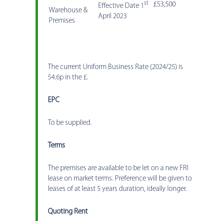
st
£53,500
Effective Date 1
Warehouse &
April 2023
Premises
The current Uniform Business Rate (2024/25) is
54.6p in the £.
EPC
To be supplied.
Terms
The premises are available to be let on a new FRI
lease on market terms. Preference will be given to
leases of at least 5 years duration, ideally longer.
Quoting Rent