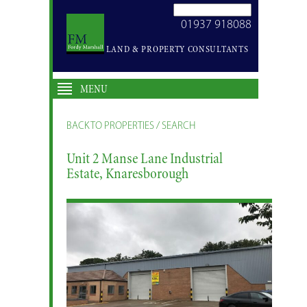
SEARCH
01937 918088
SITE
LAND & PROPERTY CONSULTANTS
MENU
BACK TO PROPERTIES / SEARCH
Unit 2 Manse Lane Industrial
Estate, Knaresborough