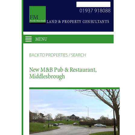
SEARCH
01937 918088
SITE
LAND & PROPERTY CONSULTANTS
MENU
BACK TO PROPERTIES / SEARCH
New M&B Pub & Restaurant,
Middlesbrough