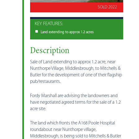
SOLD 2022
KEY FEATURES:
Land extending to approx 1.2 acres
Description
Sale of Land extending to approx 1.2 acre, near
Nunthorpe Village, Middlesbrough, to Mitchells &
Butler for the development of one of their flagship
pub/restaurants.
Fordy Marshall are advising the landowners and
have negotiated agreed terms for the sale of a 1.2
acre site.
The land which fronts the A168 Poole Hospital
roundabout near Nunthorpe village,
Middlesbrough, is being sold to Mitchells & Butler