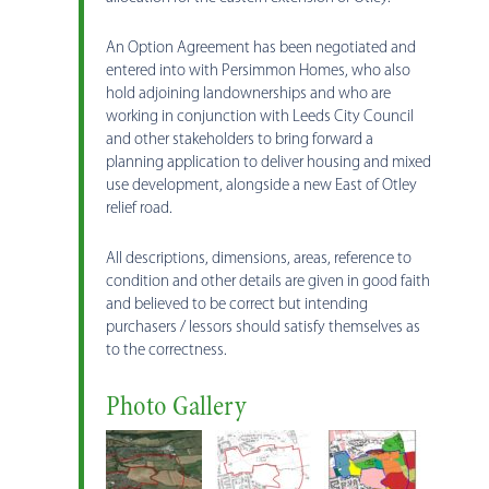
An Option Agreement has been negotiated and
entered into with Persimmon Homes, who also
hold adjoining landownerships and who are
working in conjunction with Leeds City Council
and other stakeholders to bring forward a
planning application to deliver housing and mixed
use development, alongside a new East of Otley
relief road.
All descriptions, dimensions, areas, reference to
condition and other details are given in good faith
and believed to be correct but intending
purchasers / lessors should satisfy themselves as
to the correctness.
Photo Gallery