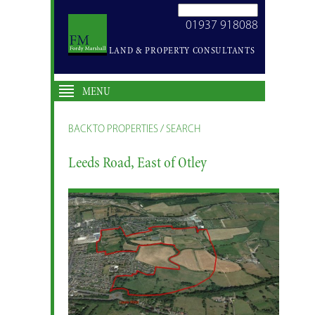
SEARCH
01937 918088
SITE
LAND & PROPERTY CONSULTANTS
MENU
BACK TO PROPERTIES / SEARCH
Leeds Road, East of Otley