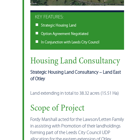
KEY FEATURES:
Strategic Housing Land
Option Agreement Negotiated
In Conjunction with Leeds City Council
Housing Land Consultancy
Strategic Housing Land Consultancy – Land East
of Otley
Land extending in total to 38.32 acres (15.51 Ha)
Scope of Project
Fordy Marshall acted for the Lawson/Letten Family
in assisting with Promotion of their landholdings
forming part of the Leeds City Council UDP
allocation for the eastern extension of Otley.