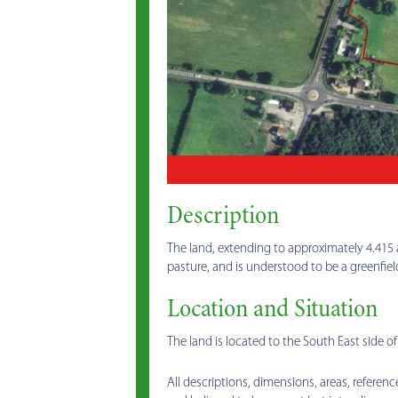
Description
The land, extending to approximately 4.415 a
pasture, and is understood to be a greenfie
Location and Situation
The land is located to the South East side o
All descriptions, dimensions, areas, referenc