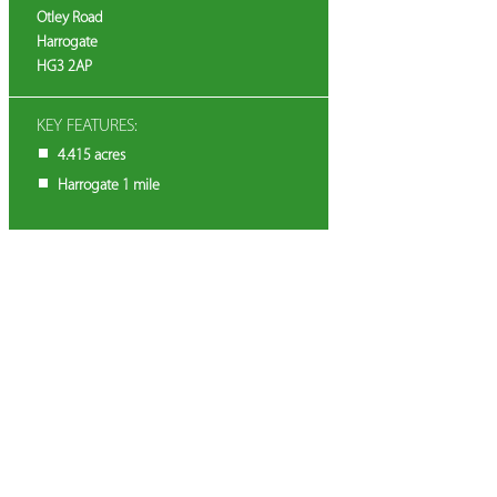
Otley Road
Harrogate
HG3 2AP
KEY FEATURES:
4.415 acres
Harrogate 1 mile