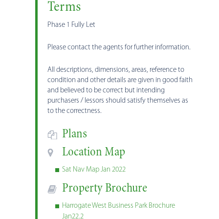
Terms
Phase 1 Fully Let
Please contact the agents for further information.
All descriptions, dimensions, areas, reference to
condition and other details are given in good faith
and believed to be correct but intending
purchasers / lessors should satisfy themselves as
to the correctness.
Plans
Location Map
Sat Nav Map Jan 2022
Property Brochure
Harrogate West Business Park Brochure
Jan22.2