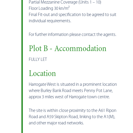
Partial Mezzanine Coverage (Units 1 – 10)
Floor Loading 30 kn/m²
Final Fit-out and specification to be agreed to suit
individual requirements.
For further information please contact the agents.
Plot B - Accommodation
FULLY LET
Location
Harrogate West is situated in a prominent location
where Burley Bank Road meets Penny Pot Lane,
approx 3 miles west of Harrogate town centre.
The site is within close proximity to the A61 Ripon
Road and A59 Skipton Road, linking to the A1(M),
and other major road networks.