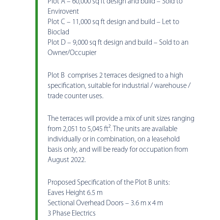
Plot A – 60,000 sq ft design and build – Sold to
Envirovent
Plot C – 11,000 sq ft design and build – Let to
Bioclad
Plot D – 9,000 sq ft design and build – Sold to an
Owner/Occupier
Plot B comprises 2 terraces designed to a high
specification, suitable for industrial / warehouse /
trade counter uses.
The terraces will provide a mix of unit sizes ranging
from 2,051 to 5,045 ft². The units are available
individually or in combination, on a leasehold
basis only, and will be ready for occupation from
August 2022.
Proposed Specification of the Plot B units:
Eaves Height 6.5 m
Sectional Overhead Doors – 3.6 m x 4 m
3 Phase Electrics