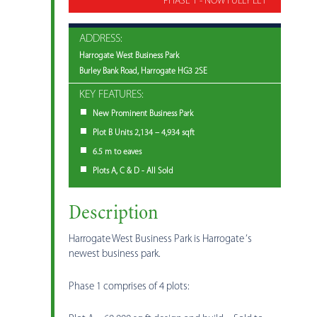
PHASE 1 - NOW FULLY LET
ADDRESS:
Harrogate West Business Park
Burley Bank Road, Harrogate HG3 2SE
KEY FEATURES:
New Prominent Business Park
Plot B Units 2,134 – 4,934 sqft
6.5 m to eaves
Plots A, C & D - All Sold
Description
Harrogate West Business Park is Harrogate ‘s
newest business park.
Phase 1 comprises of 4 plots: