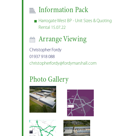
Information Pack
Harrogate West BP - Unit Sizes & Quoting
Rental 15.07.22
Arrange Viewing
Christopher Fordy
01937 918 088
christopherfordy@fordymarshall.com
Photo Gallery