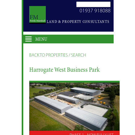
SEARCH
01937 918088
SITE
LAND & PROPERTY CONSULTANTS
MENU
BACK TO PROPERTIES / SEARCH
Harrogate West Business Park